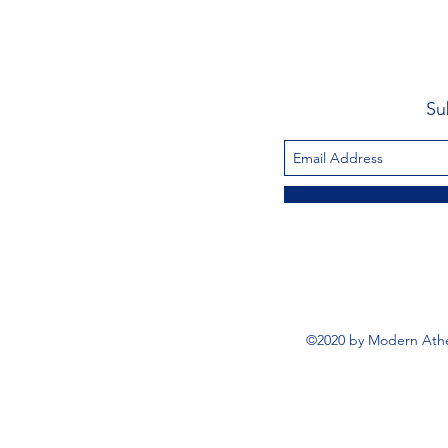
Su
©2020 by Modern Athe