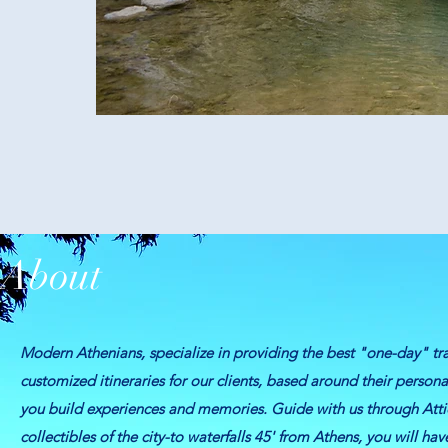
About
Modern Athenians, specialize in providing the best "one-day" tra
customized itineraries for our clients, based around their person
you build experiences and memories.
Guide with us through Atti
collectibles of the city-to waterfalls 45' from Athens, you will ha