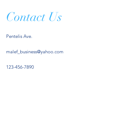
Contact Us
Pentelis Ave.
malef_business@yahoo.com
123-456-7890