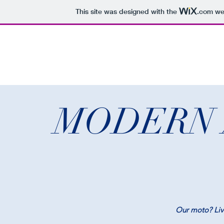
This site was designed with the
.com
web
MODERN 
Our moto? Live