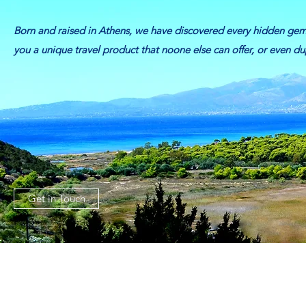
Born and raised in Athens, we have discovered every hidden ge
you a unique travel product that noone else can offer, or even dupl
Get in Touch